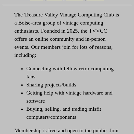
The Treasure Valley Vintage Computing Club is
a Boise-area group of vintage computing
enthusiasts. Founded in 2025, the TVVCC
offers an online community and in-person
events. Our members join for lots of reasons,
including:
Connecting with fellow retro computing
fans
Sharing projects/builds
Getting help with vintage hardware and
software
Buying, selling, and trading misfit
computers/components
Membership is free and open to the public. Join