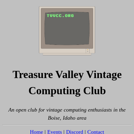
Treasure Valley Vintage
Computing Club
An open club for vintage computing enthusiasts in the
Boise, Idaho area
Home
|
Events
|
Discord
|
Contact