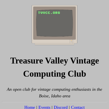
Treasure Valley Vintage
Computing Club
An open club for vintage computing enthusiasts in the
Boise, Idaho area
Home
|
Events
|
Discord
|
Contact