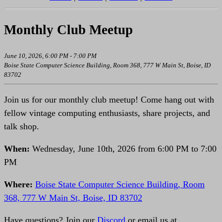
Monthly Club Meetup
June 10, 2026, 6:00 PM - 7:00 PM
Boise State Computer Science Building, Room 368, 777 W Main St, Boise, ID
83702
Join us for our monthly club meetup! Come hang out with
fellow vintage computing enthusiasts, share projects, and
talk shop.
When:
Wednesday, June 10th, 2026 from 6:00 PM to 7:00
PM
Where:
Boise State Computer Science Building, Room
368, 777 W Main St, Boise, ID 83702
Have questions? Join our
Discord
or email us at