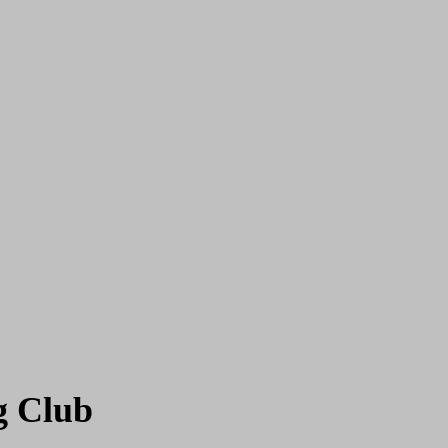
g Club