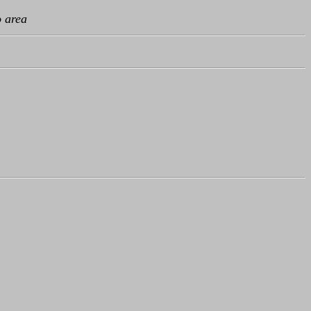
o area