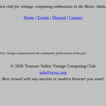
en club for vintage computing enthusiasts in the Boise, Idah
Home
|
Events
|
Discord
|
Contact
d by vintage computers and the community publications of the past.
© 2026 Treasure Valley Vintage Computing Club
info@tvvcc.org
Best viewed with any ancient or modern browser you want!