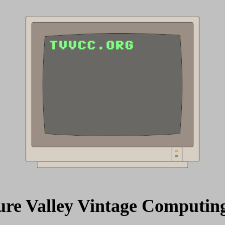
ure Valley Vintage Computin