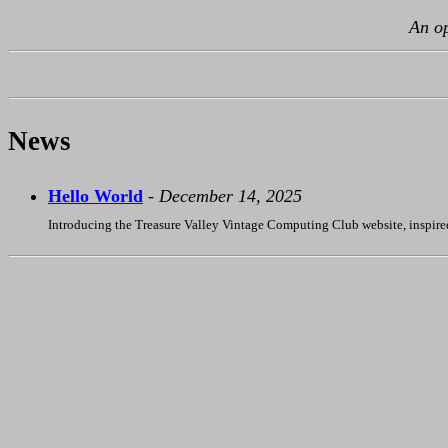
An op
News
Hello World
-
December 14, 2025
Introducing the Treasure Valley Vintage Computing Club website, inspire